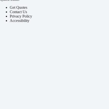
Get Quotes
Contact Us
Privacy Policy
Accessibility