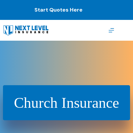
Skip
to
Start Quotes Here
content
Church Insurance