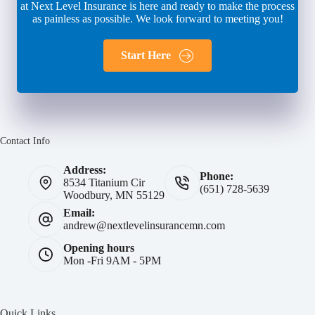
at Next Level Insurance is here and ready to make the process
as painless as possible. We look forward to meeting you!
Start Here
Contact Info
Address:
Phone:
8534 Titanium Cir
(651) 728-5639
Woodbury, MN 55129
Email:
andrew@nextlevelinsurancemn.com
Opening hours
Mon -Fri 9AM - 5PM
Quick Links