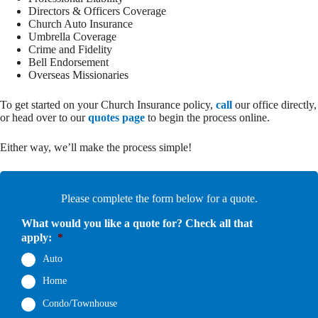
Directors & Officers Coverage
Church Auto Insurance
Umbrella Coverage
Crime and Fidelity
Bell Endorsement
Overseas Missionaries
To get started on your Church Insurance policy,
call
our office directly,
or head over to our
quotes page
to begin the process online.
Either way, we’ll make the process simple!
Please complete the form below for a quote.
What would you like a quote for? Check all that
apply:
*
Auto
Home
Condo/Townhouse