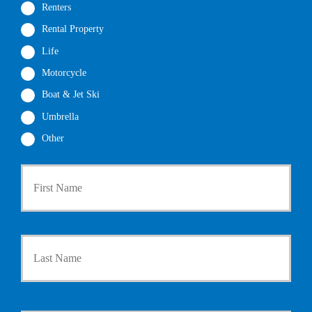
Renters
Rental Property
Life
Motorcycle
Boat & Jet Ski
Umbrella
Other
First
P
r
i
m
a
Last
r
y
P
o
l
i
Y