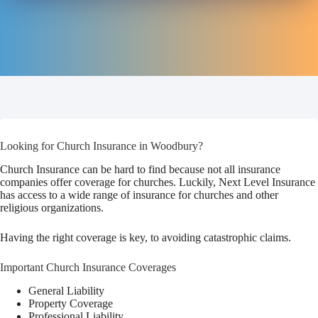
Looking for Church Insurance in Woodbury?
Church Insurance can be hard to find because not all insurance
companies offer coverage for churches. Luckily, Next Level Insurance
has access to a wide range of insurance for churches and other
religious organizations.
Having the right coverage is key, to avoiding catastrophic claims.
Important Church Insurance Coverages
General Liability
Property Coverage
Professional Liability