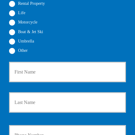
Rental Property
Life
Motorcycle
Boat & Jet Ski
Umbrella
Other
First
P
r
i
m
a
Last
r
y
P
o
l
i
Y
c
o
y