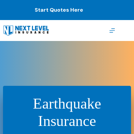
Skip
to
Start Quotes Here
content
Earthquake
Insurance