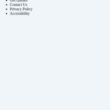
Get Quotes
Contact Us
Privacy Policy
Accessibility