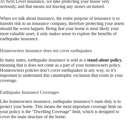
At Next Level Insurance, we take protecting your house very
seriously, and that means not leaving any stones un-turned.
When we talk about insurance, the entire purpose of insurance is to
transfer risk to an insurance company, therefore protecting your assets
should the worst happen. Being that your home is most likely your
most valuable asset, it only makes sense to explore the benefits of
earthquake insurance.
Homeowners insurance does not cover earthquakes
In many states, earthquake insurance is sold as a
stand-alone policy
,
meaning that is does not come as a part of your homeowners policy.
Homeowners policies don’t cover earthquakes in any way, so it’s
important to understand this catastrophic exclusion that exists in your
coverage.
Earthquake Insurance Coverages
Like homeowners insurance, earthquake insurance’s main duty is to
protect your home. This means the most important coverage limit on
your policy is the “Dwelling Coverage” limit, which is designed to
cover the main structure of the home.