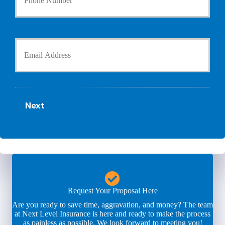
u
h
r
o
P
l
h
Y
d
o
o
e
n
u
r
e
r
N
N
E
a
u
m
m
m
a
e
b
Next
i
*
e
l
r
*
*
Request Your Proposal Here
Are you ready to save time, aggravation, and money? The team
at Next Level Insurance is here and ready to make the process
as painless as possible. We look forward to meeting you!