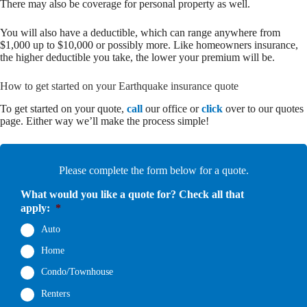
There may also be coverage for personal property as well.
You will also have a deductible, which can range anywhere from
$1,000 up to $10,000 or possibly more. Like homeowners insurance,
the higher deductible you take, the lower your premium will be.
How to get started on your Earthquake insurance quote
To get started on your quote,
call
our office or
click
over to our quotes
page. Either way we’ll make the process simple!
Please complete the form below for a quote.
What would you like a quote for? Check all that
apply:
*
Auto
Home
Condo/Townhouse
Renters