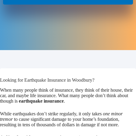
Looking for Earthquake Insurance in Woodbury?
When many people think of insurance, they think of their house, their
car, and maybe life insurance. What many people don’t think about
though is
earthquake insurance
.
While earthquakes don’t strike regularly, it only takes
one minor
tremor
to cause significant damage to your home’s foundation,
resulting in tens of thousands of dollars in damage if not more.