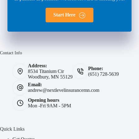
Start Here
Contact Info
Address:
Phone:
8534 Titanium Cir
(651) 728-5639
Woodbury, MN 55129
Email:
andrew@nextlevelinsurancemn.com
Opening hours
Mon -Fri 9AM - 5PM
Quick Links