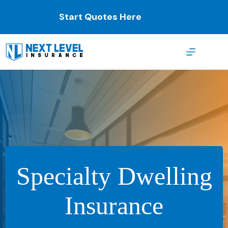
Skip
to
Start Quotes Here
content
Specialty Dwelling
Insurance