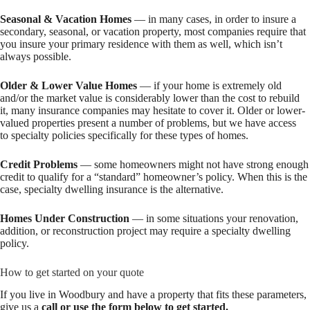
Seasonal & Vacation Homes
— in many cases, in order to insure a
secondary, seasonal, or vacation property, most companies require that
you insure your primary residence with them as well, which isn’t
always possible.
Older & Lower Value Homes
— if your home is extremely old
and/or the market value is considerably lower than the cost to rebuild
it, many insurance companies may hesitate to cover it. Older or lower-
valued properties present a number of problems, but we have access
to specialty policies specifically for these types of homes.
Credit Problems
— some homeowners might not have strong enough
credit to qualify for a “standard” homeowner’s policy. When this is the
case, specialty dwelling insurance is the alternative.
Homes Under Construction
— in some situations your renovation,
addition, or reconstruction project may require a specialty dwelling
policy.
How to get started on your quote
If you live in Woodbury and have a property that fits these parameters,
give us a
call or use the form below to get started.