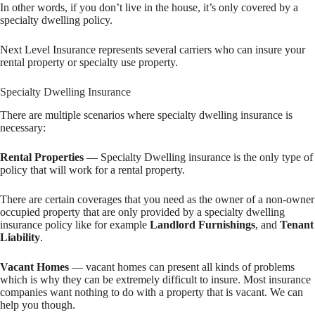
In other words, if you don’t live in the house, it’s only covered by a
specialty dwelling policy.
Next Level Insurance represents several carriers who can insure your
rental property or specialty use property.
Specialty Dwelling Insurance
There are multiple scenarios where specialty dwelling insurance is
necessary:
Rental Properties
— Specialty Dwelling insurance is the only type of
policy that will work for a rental property.
There are certain coverages that you need as the owner of a non-owner
occupied property that are only provided by a specialty dwelling
insurance policy like for example
Landlord Furnishings
, and
Tenant
Liability
.
Vacant Homes
— vacant homes can present all kinds of problems
which is why they can be extremely difficult to insure. Most insurance
companies want nothing to do with a property that is vacant. We can
help you though.