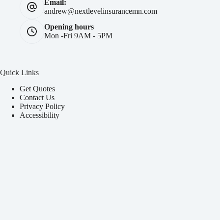
Email:
andrew@nextlevelinsurancemn.com
Opening hours
Mon -Fri 9AM - 5PM
Quick Links
Get Quotes
Contact Us
Privacy Policy
Accessibility