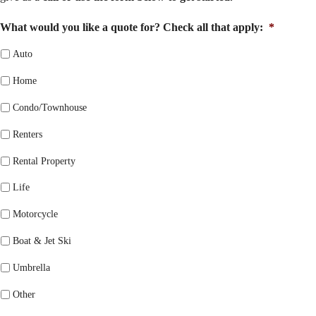
What would you like a quote for? Check all that apply:
*
Auto
Home
Condo/Townhouse
Renters
Rental Property
Life
Motorcycle
Boat & Jet Ski
Umbrella
Other