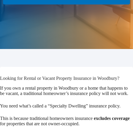
Looking for Rental or Vacant Property Insurance in Woodbury?
If you own a rental property in Woodbury or a home that happens to
be vacant, a traditional homeowner’s insurance policy will not work.
You need what’s called a “Specialty Dwelling” insurance policy.
This is because traditional homeowners insurance
excludes coverage
for properties that are not owner-occupied.