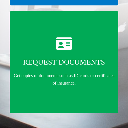
REQUEST DOCUMENTS
Get copies of documents such as ID cards or certificates
of insurance.