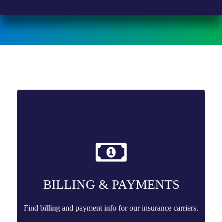
BILLING & PAYMENTS
Find billing and payment info for our insurance carriers.