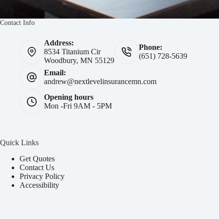
Contact Info
Address:
Phone:
8534 Titanium Cir
(651) 728-5639
Woodbury, MN 55129
Email:
andrew@nextlevelinsurancemn.com
Opening hours
Mon -Fri 9AM - 5PM
Quick Links
Get Quotes
Contact Us
Privacy Policy
Accessibility