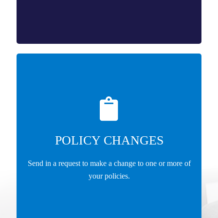
POLICY CHANGES
Send in a request to make a change to one or more of
your policies.