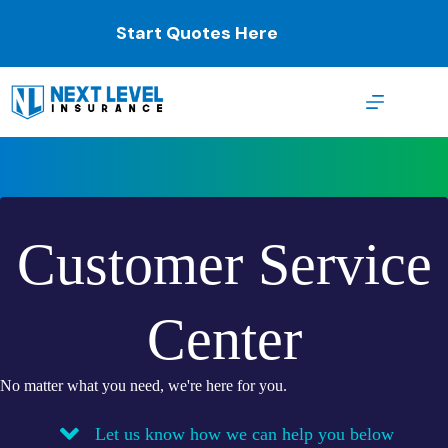
Skip
to
Start Quotes Here
content
Customer Service
Center
No matter what you need, we're here for you.
Let us know how we can help you below