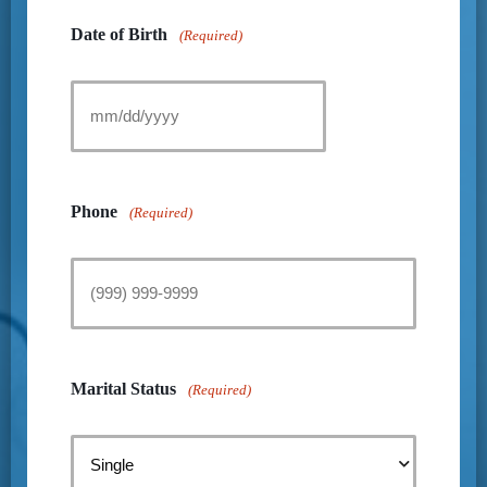
Date of Birth
(Required)
Phone
(Required)
Marital Status
(Required)