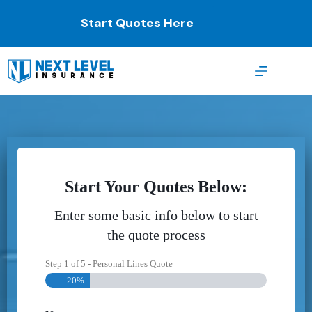
Skip
to
Start Quotes Here
content
Start Your Quotes Below:
Enter some basic info below to start
the quote process
Step
1
of
5
- Personal Lines Quote
20%