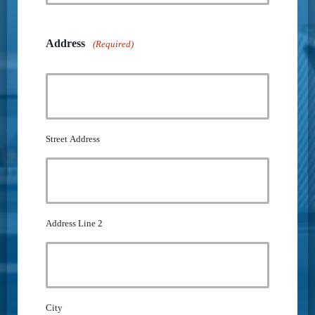
Address
(Required)
Street Address
Address Line 2
City