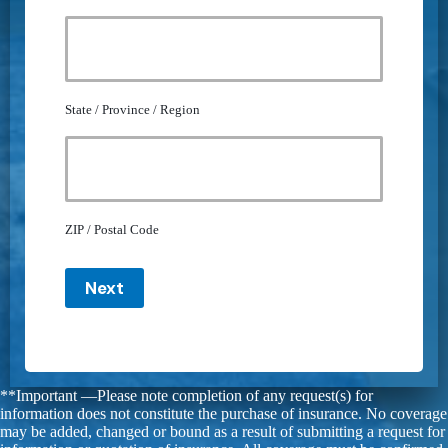
State / Province / Region
ZIP / Postal Code
Next
**Important —Please note completion of any request(s) for
information does not constitute the purchase of insurance. No coverage
may be added, changed or bound as a result of submitting a request for