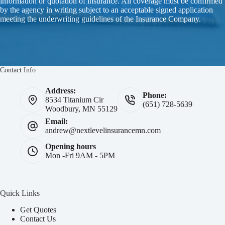
information or quotation of insurance. All coverage must be confirmed
by the agency in writing subject to an acceptable signed application
meeting the underwriting guidelines of the Insurance Company.
Contact Info
Address:
Phone:
8534 Titanium Cir
(651) 728-5639
Woodbury, MN 55129
Email:
andrew@nextlevelinsurancemn.com
Opening hours
Mon -Fri 9AM - 5PM
Quick Links
Get Quotes
Contact Us