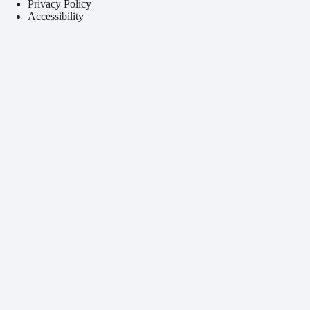
Privacy Policy
Accessibility