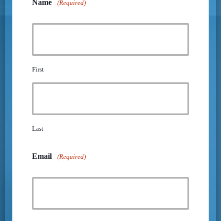
Name
(Required)
First
Last
Email
(Required)